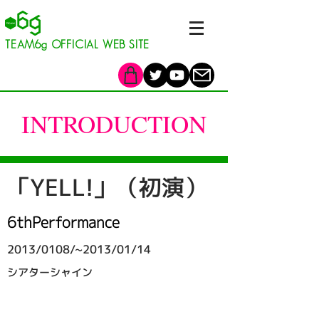
​TEAM6g OFFICIAL WEB SITE
INTRODUCTION
「YELL!」（初演）
6thPerformance
2013/0108/~2013/01/14
シアターシャイン