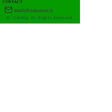
​CONTACT
team6g@vesta.ocn.ne.jp
© TEAM6g. All Rights Reserved.