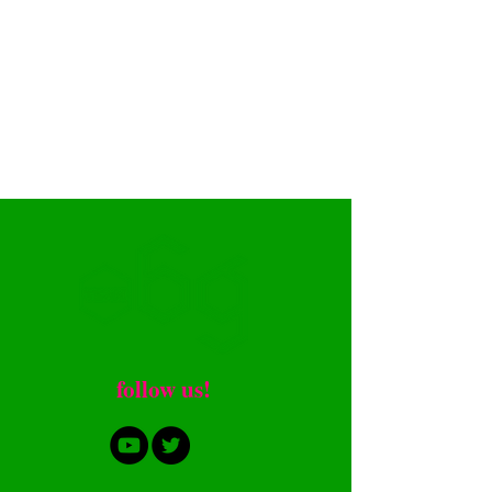
​follow us!